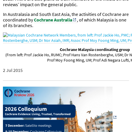
reviews’ impact on the general public.
In Australasia and South East Asia, the activities of Cochrane are
coordinated by
Cochrane Australia
, of which Malaysia is one
of its branches.
Cochrane Malaysia coordinating group
(From left: Prof Jackie Ho, RUMC; Prof Hans Van Rostenberghe, USM; Dr
Prof Moy Foong Ming, UM; Prof Adi Negara Lufti,
2 Jul 2015