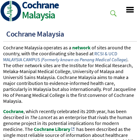
Cochrane
Skip
to
Malaysia
main
content
Cochrane Malaysia
Cochrane Malaysia operates as a
network
of sites around the
country, with the coordinating site based at
RCSI & UCD
.
MALAYSIA CAMPUS
(Formerly known as Penang Medical College)
The other network sites are the Institute for Medical Research,
Melaka-Manipal Medical College, University of Malaya and
Universiti Sains Malaysia. Cochrane Malaysia aims to make a
major contribution to evidence-informed health care,
particularly in Malaysia but also internationally. Prof Jacqueline
Ho of Penang Medical College is the first convenor of Cochrane
Malaysia.
Cochrane
, which recently celebrated its 20th year, has been
described in
The Lancet
as an enterprise that rivals the human
genome project in its potential implications for modern
medicine. The
Cochrane Library
has been described as the
single most reliable source of information about healthcare