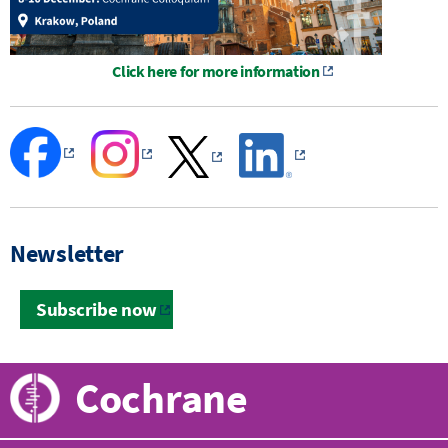
Click here for more information
Newsletter
Subscribe now
Cochrane