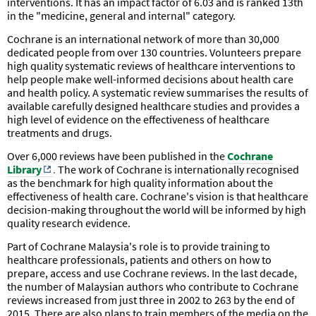
interventions. It has an impact factor of 6.03 and is ranked 13th
in the "medicine, general and internal" category.
Cochrane is an international network of more than 30,000
dedicated people from over 130 countries. Volunteers prepare
high quality systematic reviews of healthcare interventions to
help people make well-informed decisions about health care
and health policy. A systematic review summarises the results of
available carefully designed healthcare studies and provides a
high level of evidence on the effectiveness of healthcare
treatments and drugs.
Over 6,000 reviews have been published in the
Cochrane
Library
.
The work of Cochrane is internationally recognised
as the benchmark for high quality information about the
effectiveness of health care. Cochrane's vision is that healthcare
decision-making throughout the world will be informed by high
quality research evidence.
Part of Cochrane Malaysia's role is to provide training to
healthcare professionals, patients and others on how to
prepare, access and use Cochrane reviews.
In the last decade,
the number of Malaysian authors who contribute to Cochrane
reviews increased from just three in 2002 to 263 by the end of
2015.
There are also plans to train members of the media on the